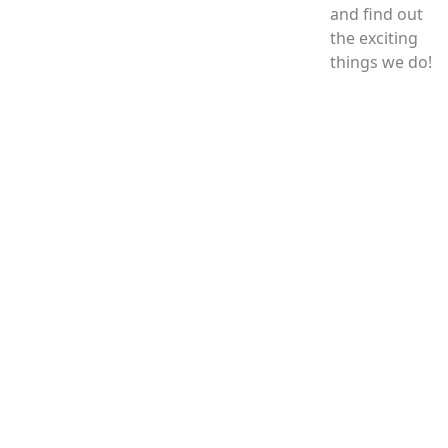
and find out
the exciting
things we do!