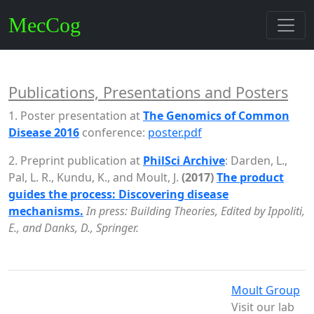
MecCog
Publications, Presentations and Posters
1. Poster presentation at
The Genomics of Common
Disease 2016
conference:
poster.pdf
2. Preprint publication at
PhilSci Archive
: Darden, L.,
Pal, L. R., Kundu, K., and Moult, J.
(2017)
The product
guides the process: Discovering disease
mechanisms.
In press: Building Theories, Edited by Ippoliti,
E., and Danks, D., Springer.
Moult Group
Visit our lab