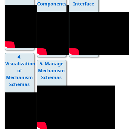
Components
Interface
4.
Visualization
5. Manage
of
Mechanism
Mechanism
Schemas
Schemas