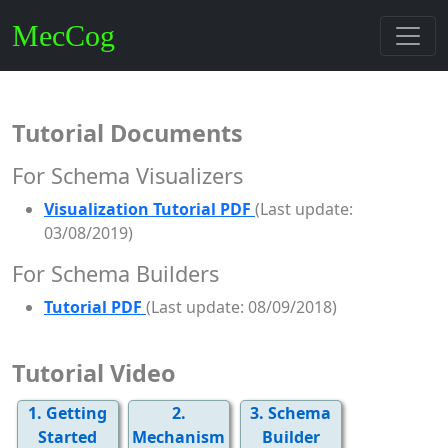
MecCog
Tutorial Documents
For Schema Visualizers
Visualization Tutorial PDF
(Last update:
03/08/2019)
For Schema Builders
Tutorial PDF
(Last update: 08/09/2018)
Tutorial Video
1. Getting
2.
3. Schema
Started
Mechanism
Builder