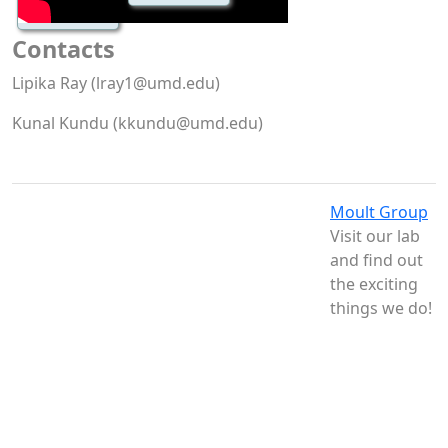
Contacts
Lipika Ray (lray1@umd.edu)
Kunal Kundu (kkundu@umd.edu)
Moult Group
Visit our lab
and find out
the exciting
things we do!