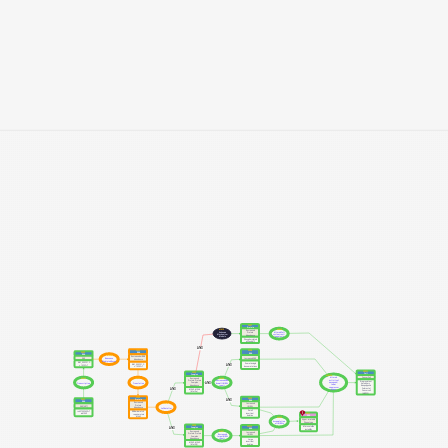
SSP7
Protein
MM5
MM8
Decreased 
Unknown 
Altered Cell 
Protein 
Mechanism 
cycle arrest / 
Abundance
Module
apoptosis
Phosphorylated 
p53 and p73
AND
SSP3
SSP8
SSP2
RNA
DNA
RNA
MM2
Decreased mRNA 
Increased SNV
SNV
Nonsense 
Abundance
Mediated Decay
NM_000251.2: 
Somatic single 
AND
NM_000251.2: 
c.1030C>T
base mutations
c.1030C>T
SSP11
SSP5
Cell
Complex
MM10
Cancer Cell
Altered 
Decreased 
MM1
MM3
MM6
activity of 
Protein-Protein 
Decreased SNV 
Drug resistant 
AND
oncogene / 
Complex 
Transcription
Translation
& small IN/DEL 
Hereditary 
tumor 
Abundance
repair
Nonpolyposis 
suppressor 
AND
Colorectal 
MSH2-MSH6 
genes
Cancer cell 
(MutSα)
(HNPCC)
SSP4
SSP9
Protein
SSP1
AND
DNA
DNA
Decreased 
MM4
Increased 
Protein 
SNV [HET]
IN/DEL
Abundance
Le Chatelier
Small 
rs63750245:C>T 
DNA mismatch 
insertion / 
in MSH2
BM1
repair protein 
deletion
DNA
Msh2
MM9
Hyper-mutable 
Accumulation 
Phenotype
of IN/DELs
SSP6
SSP10
Microsatellite 
AND
Complex
DNA
instability
Decreased 
MM7
Increased 
Protein-Protein 
Decreased 
IN/DEL
Complex 
large IN/DEL 
Abundance
repair
Large 
insertion / 
MSH2-MSH3 
deletion
(MutSβ)