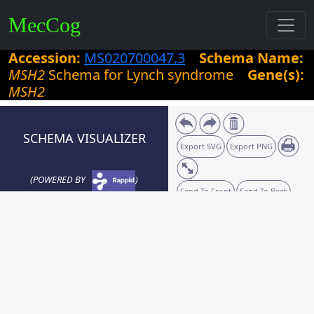
MecCog
Accession:
MS020700047.3
Schema Name:
MSH2
Schema for Lynch syndrome
Gene(s):
MSH2
SCHEMA VISUALIZER
Export SVG
Export PNG
(POWERED BY
)
Send To Front
Send To Back
Zoom:
20
%
Grid size:
10
Snaplines: