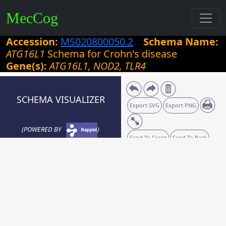
MecCog
Accession:
MS020800050.2
Schema Name:
ATG16L1
Schema for Crohn's disease
Gene(s):
ATG16L1, NOD2, TLR4
SCHEMA VISUALIZER
Export SVG
Export PNG
(POWERED BY
)
Send To Front
Send To Back
Zoom:
40
%
Grid size:
10
Snaplines: