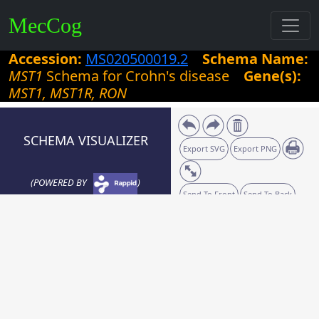
MecCog
Accession:
MS020500019.2
Schema Name:
MST1
Schema for Crohn's disease
Gene(s):
MST1, MST1R, RON
SCHEMA VISUALIZER
Export SVG
Export PNG
(POWERED BY
)
Send To Front
Send To Back
Zoom:
20
%
Grid size:
10
Snaplines: