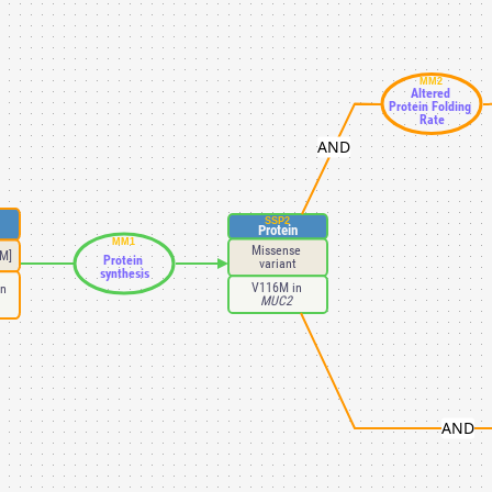
MM2
Altered 
Protein Folding 
Rate
AND
SSP2
Protein
MM1
Missense 
M]
Protein 
variant
synthesis
V116M in 
n 
MUC2 
AND