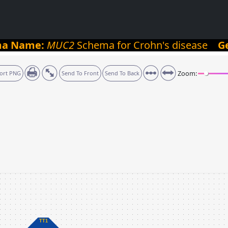
ma Name:
MUC2
Schema for Crohn's disease
G
Zoom:
ort PNG
Send To Front
Send To Back
TT1