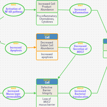
Increased Cell 
MM5
MM7
Product 
Activation of 
Abundance
Increased 
NF-kB pathway
Inflammation
Pro-inflammatory 
Chemokines, 
Cytokines
SSP5
Cell
D
Decreased 
MM4
MM6
Goblet Cell 
Decreased 
Increased 
Abundance
Secretion of 
Apoptosis
MUC2 
Increased 
apoptosis
SSP10
Cell
Defective 
MM9
MM10
Barrier 
Increased 
Increased 
Integrity
Mucus layer 
Bacterial 
permeability
translocation
Loss of 
MUC2 
mucus barrier