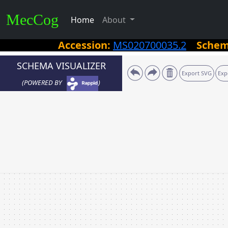
MecCog
Home
About
Accession:
MS020700035.2
Sche
SCHEMA VISUALIZER
Export SVG
Exp
(POWERED BY
)