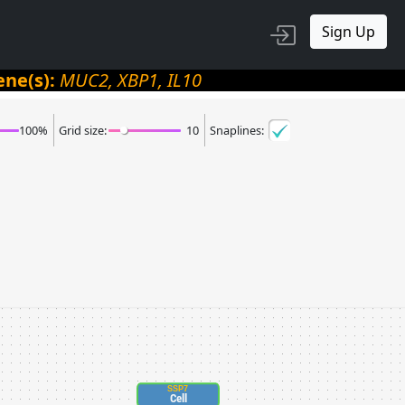
Sign Up
ene(s):
MUC2, XBP1, IL10
100
%
Grid size:
10
Snaplines:
SSP7
Cell