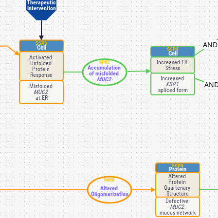
Therapeutic
Intervention
AND
SSP3
Cell
SSP4
Cell
Activated 
Increased ER 
Unfolded 
MM3
Accumulation 
Stress
Protein 
of misfolded 
Response
Increased 
MUC2 
AN
XBP1 
Misfolded 
spliced form
MUC2 
at ER
SSP9
Protein
Altered 
MM8
Protein 
Quartenary 
Altered 
Structure
Oligomerization
Defective 
MUC2 
mucus network